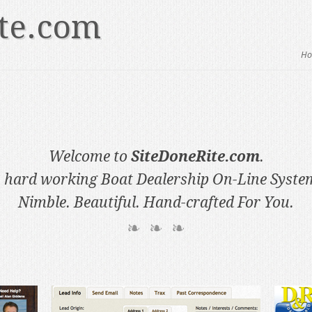
te.com
H
Welcome to
SiteDoneRite.com
.
 hard working Boat Dealership On-Line Syste
Nimble. Beautiful. Hand-crafted For You.