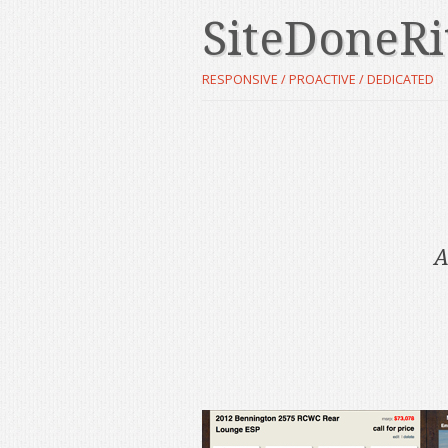
SiteDoneRi
RESPONSIVE / PROACTIVE / DEDICATED
A