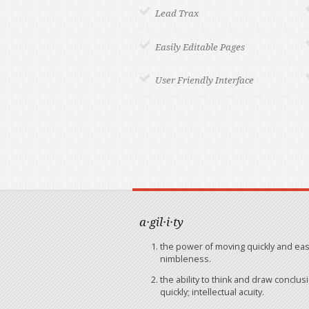
Lead Trax
Easily Editable Pages
User Friendly Interface
a·gil·i·ty
the power of moving quickly and easi
nimbleness.
the ability to think and draw conclus
quickly; intellectual acuity.