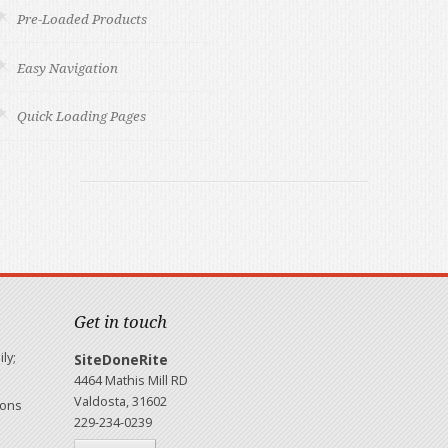
Pre-Loaded Products
Easy Navigation
Quick Loading Pages
Get in touch
ly;
SiteDoneRite
4464 Mathis Mill RD
Valdosta, 31602
ions
229-234-0239