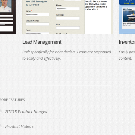
Lead Management
Invent
Built specifically for boat dealers. Leads are responded
Easily pos
to easily and effectively.
content.
MORE FEATURES
HUGE Product Images
Product Videos