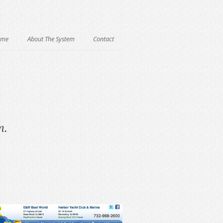
ome
About The System
Contact
m.