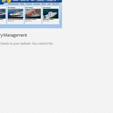
ory Management
t boats to your website. You control the