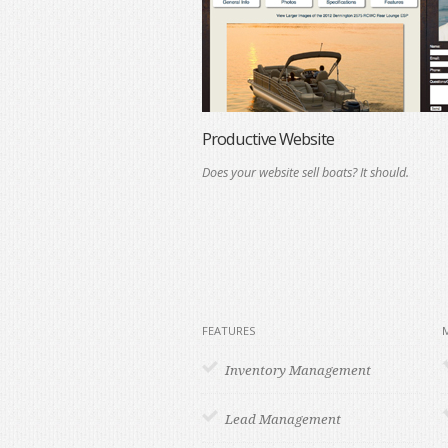
Productive Website
Does your website sell boats? It should.
FEATURES
Inventory Management
Lead Management